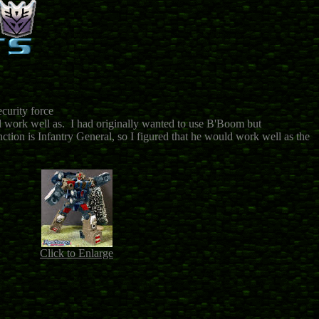
ecurity force
ld work well as. I had originally wanted to use B'Boom but
ction is Infantry General, so I figured that he would work well as the
Click to Enlarge