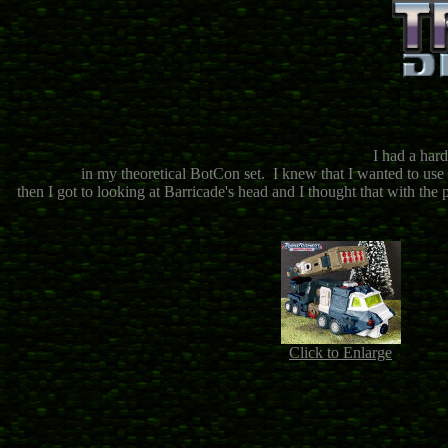
I had a hard
in my theoretical BotCon set. I knew that I wanted to use
then I got to looking at Barricade's head and I thought that with the p
Click to Enlarge