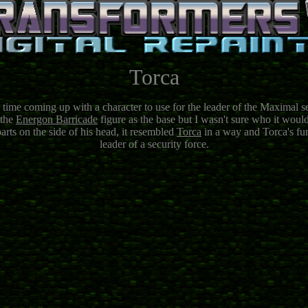
Torca
 time coming up with a character to use for the leader of the Maximal s
 the
Energon Barricade
figure as the base but I wasn't sure who it wou
arts on the side of his head, it resembled
Torca
in a way and Torca's fun
leader of a security force.