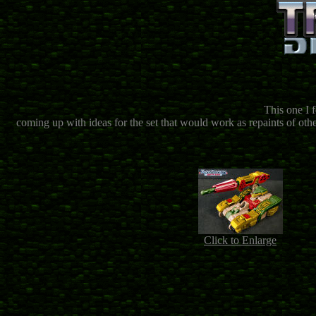
This one I f
coming up with ideas for the set that would work as repaints of othe
Click to Enlarge