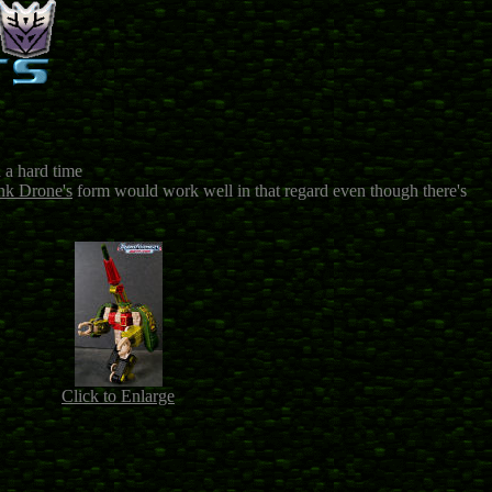
d a hard time
nk Drone's
form would work well in that regard even though there's
Click to Enlarge