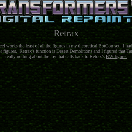
Retrax
eel works the least of all the figures in my theoretical BotCon set. I ha
r figures. Retrax's function is Desert Demolitions and I figured that
Ta
really nothing about the toy that calls back to Retrax's
BW figure.