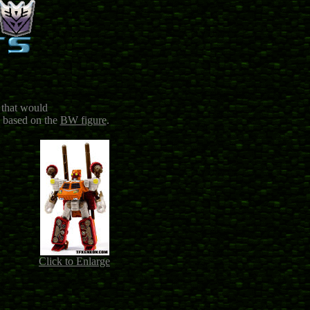
 that would
 based on the
BW figure
.
Click to Enlarge