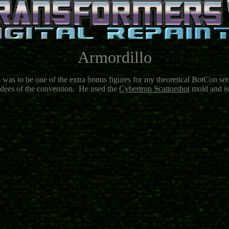
Armordillo
 was to be one of the extra bonus figures for my theoretical BotCon set
endees of the convention. He used the
Cybertron Scattorshot
mold and is