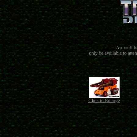
Armordillo
only be available to att
Click to Enlarge