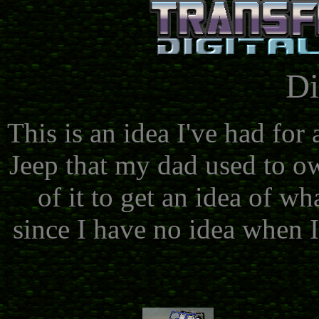
Di
This is an idea I've had for
Jeep that my dad used to ow
of it to get an idea of wh
since I have no idea when I'