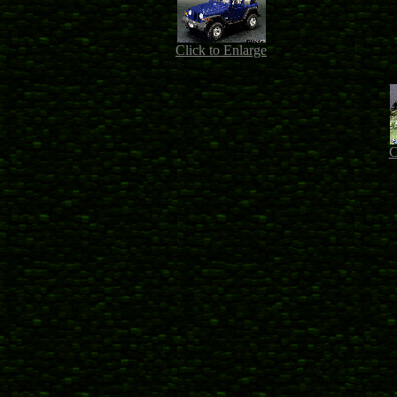
Click to Enlarge
C