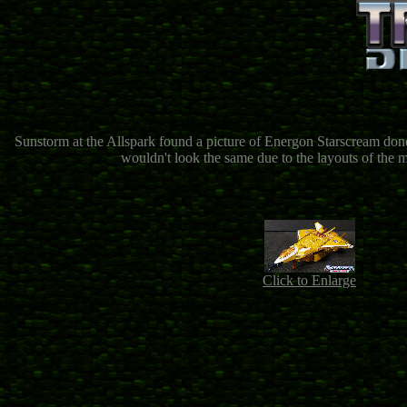
Sunstorm at the Allspark found a picture of Energon Starscream do
wouldn't look the same due to the layouts of the m
Click to Enlarge