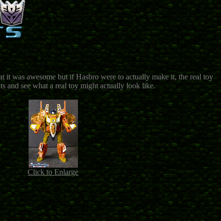
 it was awesome but if Hasbro were to actually make it, the real toy
s and see what a real toy might actually look like.
Click to Enlarge