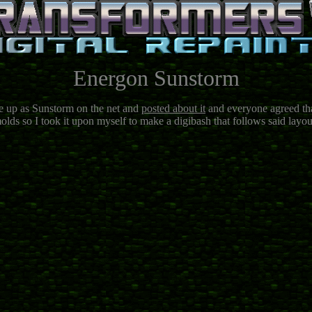
Energon Sunstorm
ne up as Sunstorm on the net and
posted about it
and everyone agreed that
olds so I took it upon myself to make a digibash that follows said layout